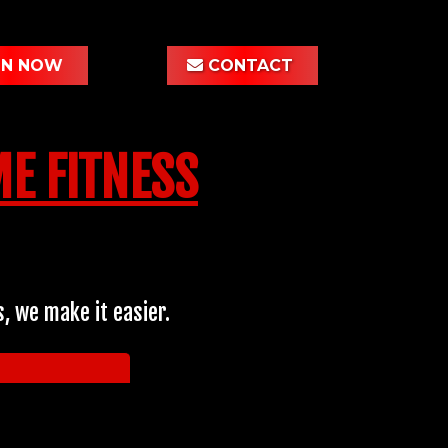
IN NOW
CONTACT
E FITNESS
, we make it easier.