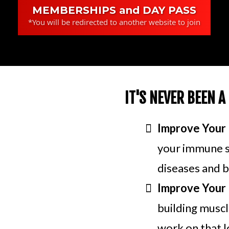
MEMBERSHIPS and DAY PASS
*You will be redirected to another website to join
IT'S NEVER BEEN A
Improve Your 
your immune sy
diseases and b
Improve Your 
building muscle
work on that l