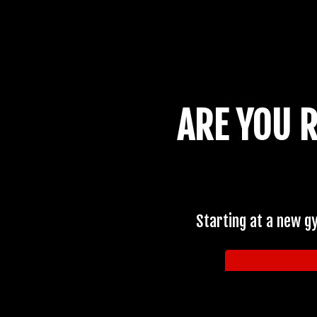
ARE YOU 
Starting at a new g