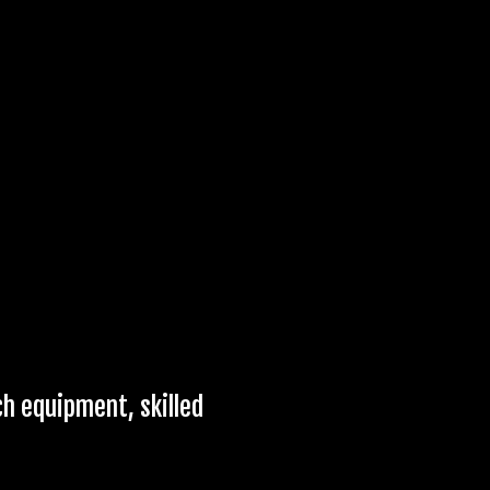
ch equipment, skilled