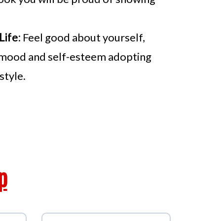
Life:
Feel good about yourself,
mood and self-esteem adopting
style.
fits
p