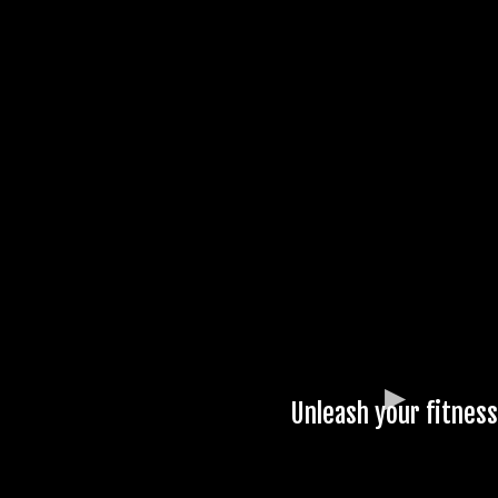
Unleash your fitness