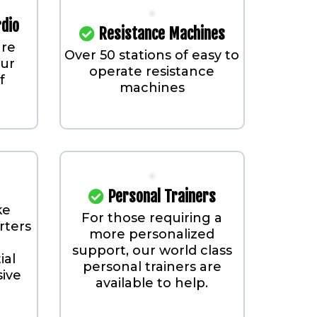
rdio
Resistance Machines
are
Over 50 stations of easy to
our
operate resistance
f
machines
Personal Trainers
ke
For those requiring a
rters
more personalized
support, our world class
ial
personal trainers are
sive
available to help.