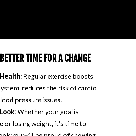
 BETTER TIME FOR A CHANGE
Health:
Regular exercise boosts
stem, reduces the risk of cardio
lood pressure issues.
Look:
Whether your goal is
 or losing weight, it's time to
ook you will be proud of showing