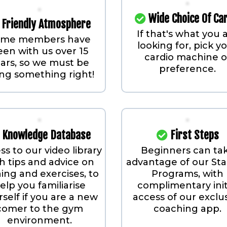
Wide Choice Of Ca
Friendly Atmosphere
If that's what you 
ome members have
looking for, pick y
een with us over 15
cardio machine o
ars, so we must be
preference.
ng something right!
Knowledge Database
First Steps
ss to our video library
Beginners can ta
h tips and advice on
advantage of our Sta
ning and exercises, to
Programs, with
elp you familiarise
complimentary init
self if you are a new
access of our exclu
comer to the gym
coaching app.
environment.