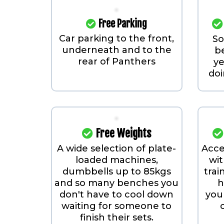
Free Parking
Car parking to the front,
S
underneath and to the
b
rear of Panthers
ye
doi
Free Weights
A wide selection of plate-
Acce
loaded machines,
wit
dumbbells up to 85kgs
trai
and so many benches you
h
don't have to cool down
your
waiting for someone to
finish their sets.