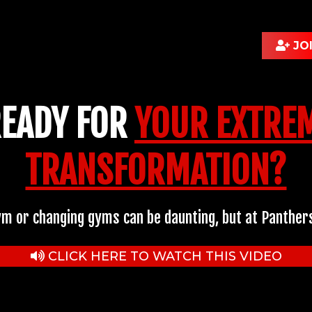
JO
READY FOR
YOUR EXTREM
TRANSFORMATION?
ym or changing gyms can be daunting, but at Panthers
CLICK HERE TO WATCH THIS VIDEO