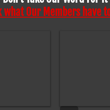
k what Our Members have to