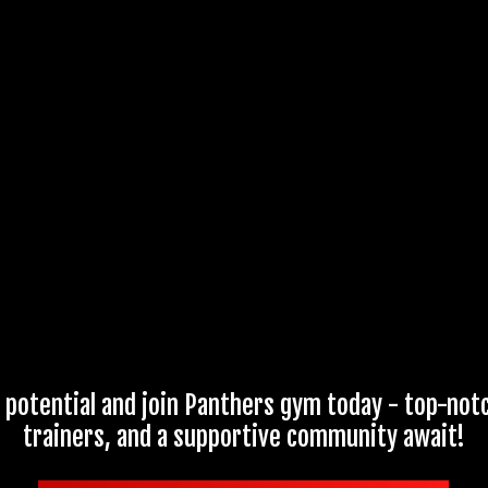
 potential and join Panthers gym today - top-not
trainers, and a supportive community await!