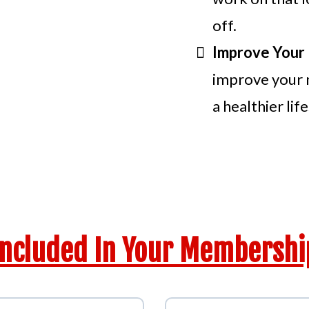
off.
Improve Your 
improve your 
a healthier life
e Full Advantage Of All Bene
Included In Your Membershi