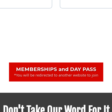
MEMBERSHIPS and DAY PASS
*You will be redirected to another website to join
Don't Take Our Word For It